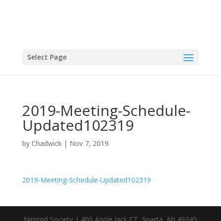
Select Page
2019-Meeting-Schedule-
Updated102319
by
Chadwick
|
Nov 7, 2019
2019-Meeting-Schedule-Updated102319
Nimrod Society | 400 Apple Jack CT, Sparta, MI 49345