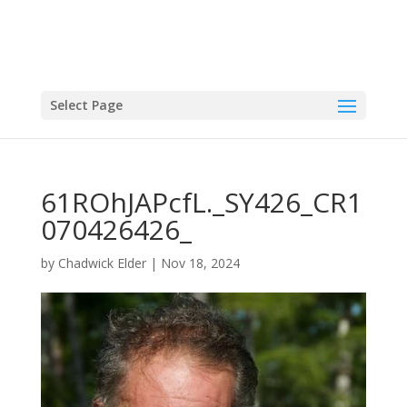
Select Page
61ROhJAPcfL._SY426_CR1
070426426_
by
Chadwick Elder
|
Nov 18, 2024