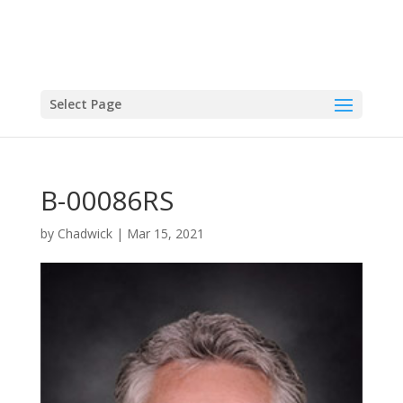
Select Page
B-00086RS
by
Chadwick
|
Mar 15, 2021