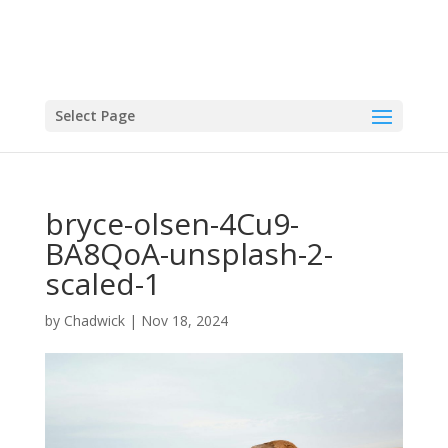
Select Page
bryce-olsen-4Cu9-
BA8QoA-unsplash-2-
scaled-1
by
Chadwick
|
Nov 18, 2024