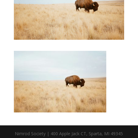
Nimrod Society | 400 Apple Jack CT, Sparta, MI 49345