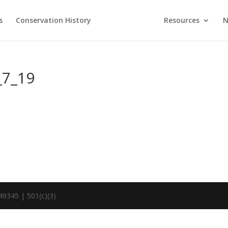
s
Conservation History
Resources
N
_7_19
49345 | 501(c)(3)