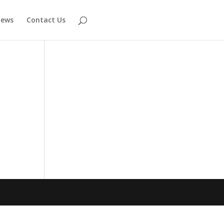
ews
Contact Us