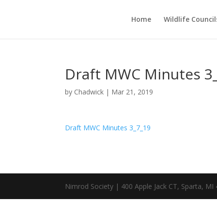
Home
Wildlife Council
Draft MWC Minutes 3
by
Chadwick
|
Mar 21, 2019
Draft MWC Minutes 3_7_19
Nimrod Society | 400 Apple Jack CT, Sparta, MI 