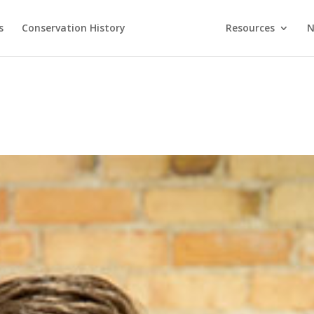
s
Conservation History
Resources
N