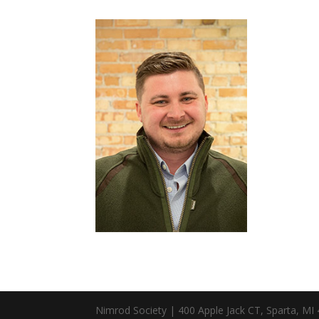
Nimrod Society | 400 Apple Jack CT, Sparta, MI 