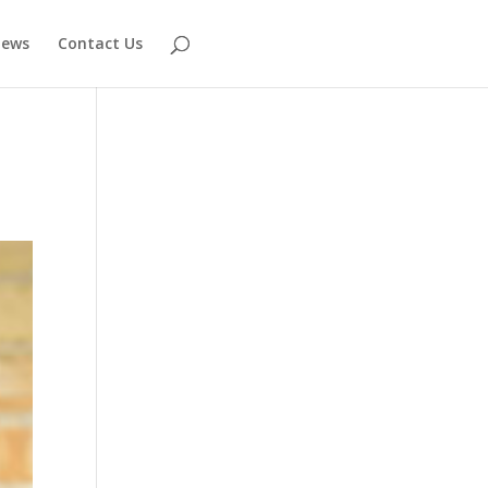
ews
Contact Us