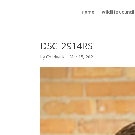
Home
Wildlife Council
DSC_2914RS
by
Chadwick
|
Mar 15, 2021