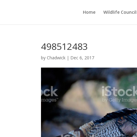
Home
Wildlife Council
498512483
by
Chadwick
|
Dec 6, 2017