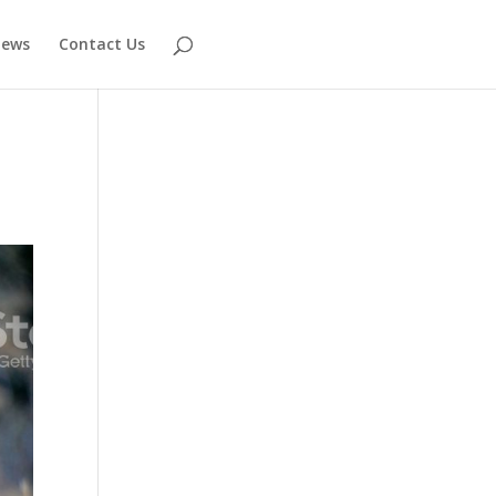
ews
Contact Us