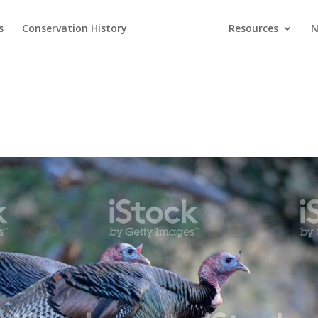
s
Conservation History
Resources
N