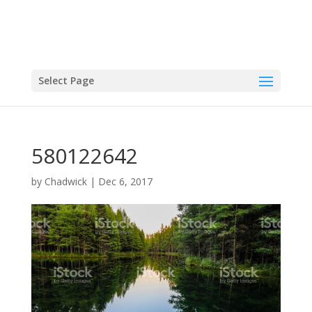
Select Page
580122642
by
Chadwick
|
Dec 6, 2017