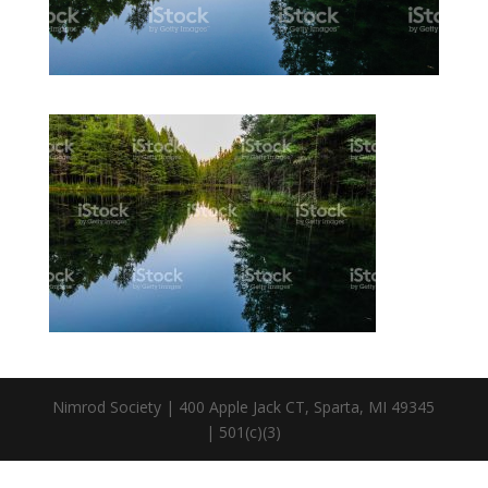
Nimrod Society | 400 Apple Jack CT, Sparta, MI 49345
| 501(c)(3)