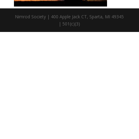
Nimrod Society | 400 Apple Jack CT, Sparta, MI 49345
| 501(c)(3)