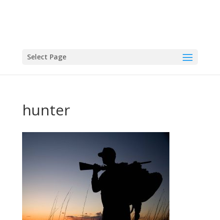
Select Page
hunter