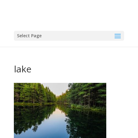
Select Page
lake