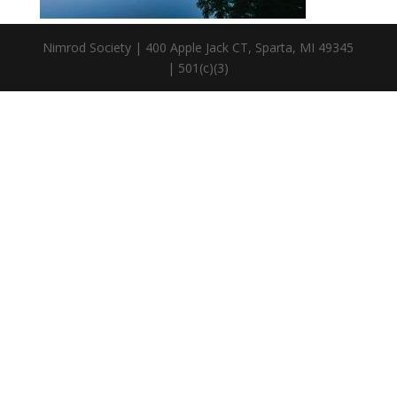
Nimrod Society | 400 Apple Jack CT, Sparta, MI 49345
| 501(c)(3)