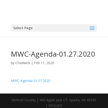
Select Page
MWC-Agenda-01.27.2020
by
Chadwick
|
Feb 11, 2020
MWC-Agenda-01.27.2020
Nimrod Society | 400 Apple Jack CT, Sparta, MI 49345
| 501(c)(3)