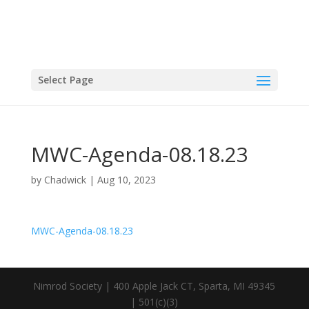
Select Page
MWC-Agenda-08.18.23
by
Chadwick
|
Aug 10, 2023
MWC-Agenda-08.18.23
Nimrod Society | 400 Apple Jack CT, Sparta, MI 49345
| 501(c)(3)