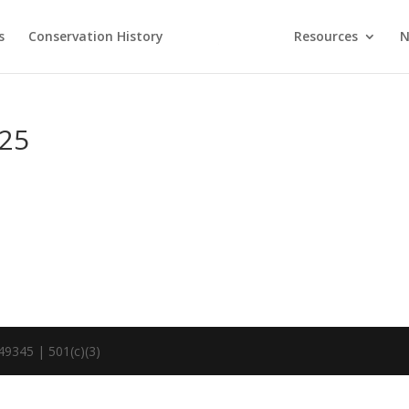
s
Conservation History
Resources
N
.25
49345 | 501(c)(3)