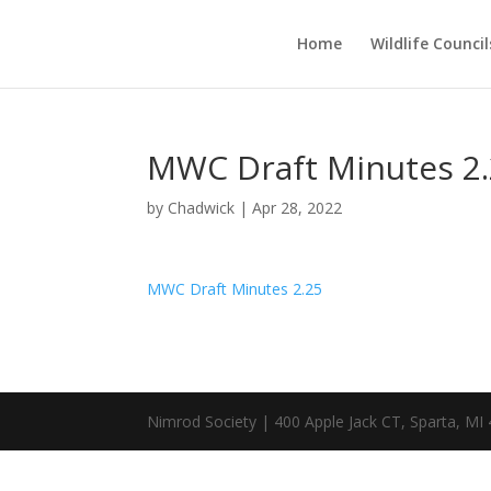
Home
Wildlife Council
MWC Draft Minutes 2
by
Chadwick
|
Apr 28, 2022
MWC Draft Minutes 2.25
Nimrod Society | 400 Apple Jack CT, Sparta, MI 