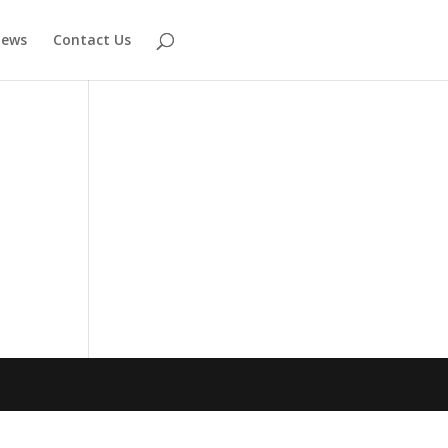
ews
Contact Us