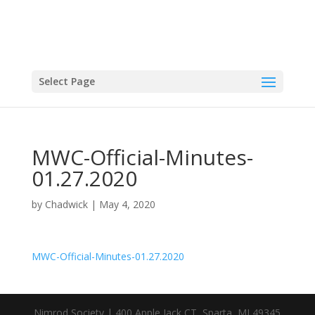
Select Page
MWC-Official-Minutes-
01.27.2020
by
Chadwick
|
May 4, 2020
MWC-Official-Minutes-01.27.2020
Nimrod Society | 400 Apple Jack CT, Sparta, MI 49345