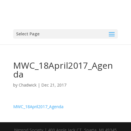
Select Page
MWC_18April2017_Agen
da
by
Chadwick
|
Dec 21, 2017
MWC_18April2017_Agenda
Nimrod Society | 400 Apple Jack CT, Sparta, MI 49345