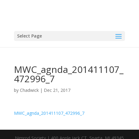
Select Page
MWC_agnda_201411107_
472996_7
by
Chadwick
|
Dec 21, 2017
MWC_agnda_201411107_472996_7
Nimrod Society | 400 Apple Jack CT, Sparta, MI 49345