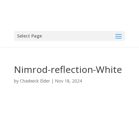
Select Page
Nimrod-reflection-White
by
Chadwick Elder
|
Nov 18, 2024