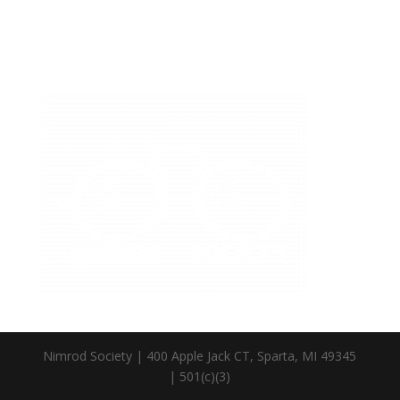
Nimrod Society | 400 Apple Jack CT, Sparta, MI 49345
| 501(c)(3)