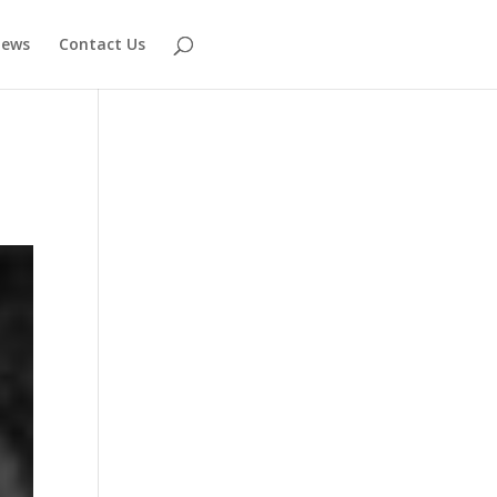
ews
Contact Us