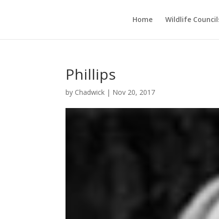
Home
Wildlife Council
Phillips
by
Chadwick
|
Nov 20, 2017