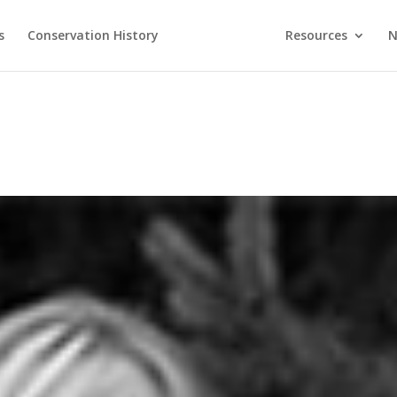
s
Conservation History
Resources
N