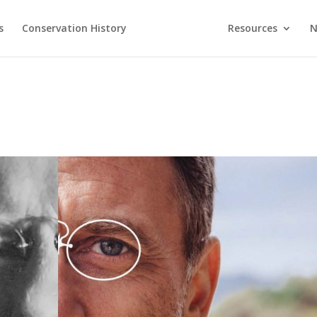
s
Conservation History
Resources
N