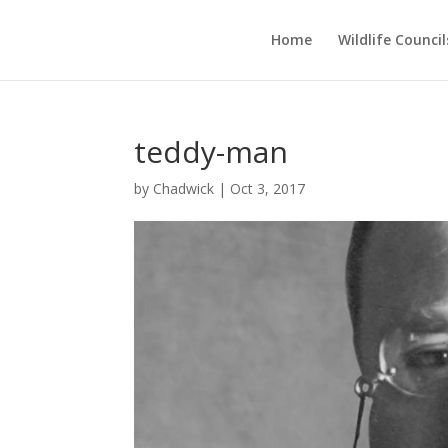
Home
Wildlife Council
teddy-man
by
Chadwick
|
Oct 3, 2017