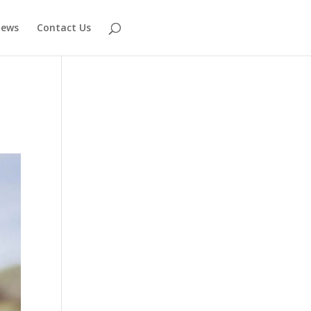
ews
Contact Us